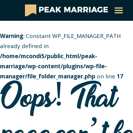
Warning
: Constant WP_FILE_MANAGER_PATH
already defined in
/home/mcondi5/public_html/peak-
marriage/wp-content/plugins/wp-file-
manager/file_folder_manager.php
on line
17
Oops! That