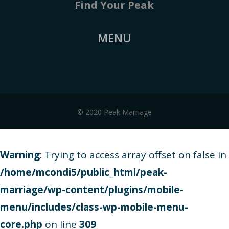
Find Your Peak
MENU
© 2020 Peak Marriage
Warning
: Trying to access array offset on false in
/home/mcondi5/public_html/peak-
marriage/wp-content/plugins/mobile-
menu/includes/class-wp-mobile-menu-
core.php
on line
309