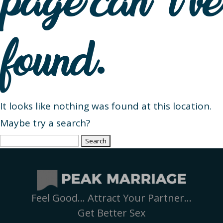
page can’t be
found.
It looks like nothing was found at this location.
Maybe try a search?
Search
for:
Feel Good… Attract Your Partner…
Get Better Sex