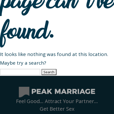
page can’t be
found.
It looks like nothing was found at this location.
Maybe try a search?
Search
for:
Feel Good… Attract Your Partner…
Get Better Sex