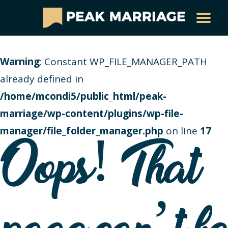
Warning
: Constant WP_FILE_MANAGER_PATH
already defined in
/home/mcondi5/public_html/peak-
marriage/wp-content/plugins/wp-file-
manager/file_folder_manager.php
on line
17
Oops! That