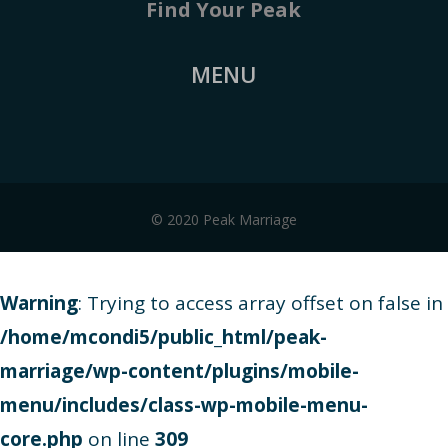
Find Your Peak
MENU
© 2020 Peak Marriage
Warning
: Trying to access array offset on false in
/home/mcondi5/public_html/peak-
marriage/wp-content/plugins/mobile-
menu/includes/class-wp-mobile-menu-
core.php
on line
309