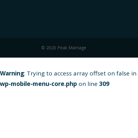
© 2020 Peak Marriage
Warning
: Trying to access array offset on false in
wp-mobile-menu-core.php
on line
309