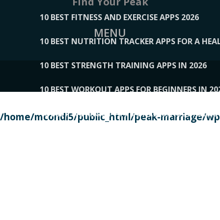
Find Your Peak
10 BEST FITNESS AND EXERCISE APPS 2026
MENU
10 BEST NUTRITION TRACKER APPS FOR A HEAL
10 BEST STRENGTH TRAINING APPS IN 2026
10 BEST WORKOUT APPS FOR BEGINNERS IN 20
10 BEST WORKOUT APPS OF 2026, ACCORDING
/home/mcondi5/public_html/peak-marriage/wp-
10 BEST WORKOUT APPS OF 2026, TESTED BY 
10 BEST WORKOUT APPS, TRIED AND TESTED IN
108__LORRENHOMETRENDS
109__NATUREPL
111__LUCKY27
112__PILLEX
113__JIAYI