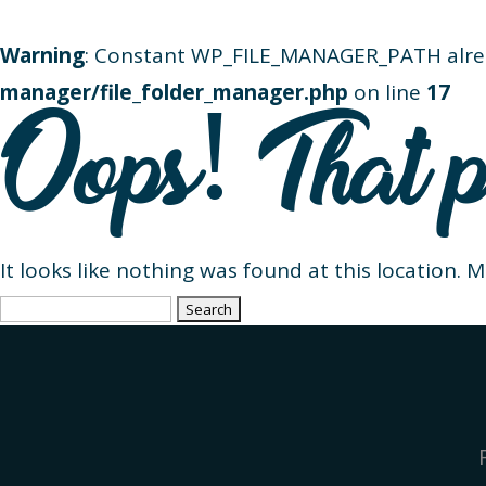
Warning
: Constant WP_FILE_MANAGER_PATH alre
manager/file_folder_manager.php
on line
17
Oops! That p
It looks like nothing was found at this location. 
Search
for: