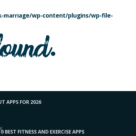
SE TODAY
-marriage/wp-content/plugins/wp-file-
! OVERWATCH PRO TIPS
found.
OP PAYING FOR HOME WORKOUTS
KUNFTSMUSIK.FM
034
1-XBETINDIA
UT APPS FOR 2026
x
10 BEST FITNESS AND EXERCISE APPS