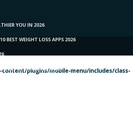
THIER YOU IN 2026
10 BEST WEIGHT LOSS APPS 2026
26
 TO EXPERTS AND REVIEWS
content/plugins/mobile-menu/includes/class-
PERSONAL TRAINERS
 2026
107__LOOPTONE
EX
11
11.05.2026-PIN UP
114__GCQQ
115__CARUILI