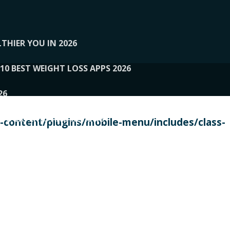
THIER YOU IN 2026
10 BEST WEIGHT LOSS APPS 2026
26
 TO EXPERTS AND REVIEWS
content/plugins/mobile-menu/includes/class-
PERSONAL TRAINERS
 2026
107__LOOPTONE
EX
11
11.05.2026-PIN UP
114__GCQQ
115__CARUILI