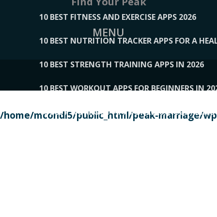
Find Your Peak
10 BEST FITNESS AND EXERCISE APPS 2026
MENU
10 BEST NUTRITION TRACKER APPS FOR A HEAL
10 BEST STRENGTH TRAINING APPS IN 2026
10 BEST WORKOUT APPS FOR BEGINNERS IN 20
10 BEST WORKOUT APPS OF 2026, ACCORDING
/home/mcondi5/public_html/peak-marriage/wp-
10 BEST WORKOUT APPS OF 2026, TESTED BY 
10 BEST WORKOUT APPS, TRIED AND TESTED IN
108__LORRENHOMETRENDS
109__NATUREPL
111__LUCKY27
112__PILLEX
113__JIAYI