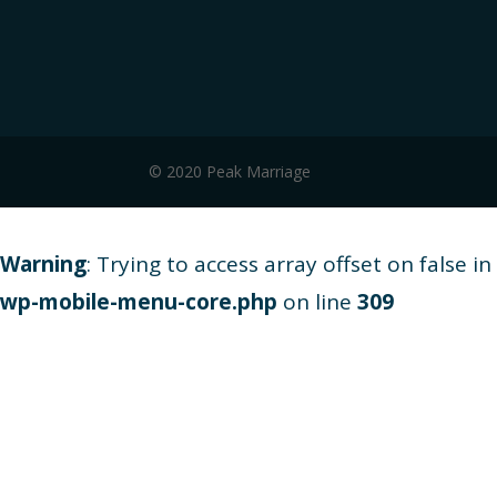
© 2020 Peak Marriage
Warning
: Trying to access array offset on false in
wp-mobile-menu-core.php
on line
309