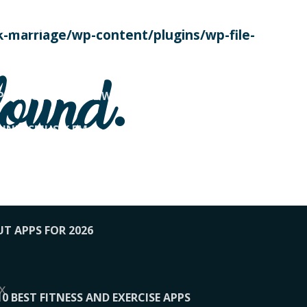
SE TODAY
-marriage/wp-content/plugins/wp-file-
! OVERWATCH PRO TIPS
found.
OP PAYING FOR HOME WORKOUTS
KUNFTSMUSIK.FM
034
1-XBETINDIA
UT APPS FOR 2026
x
10 BEST FITNESS AND EXERCISE APPS