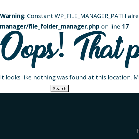
Warning
: Constant WP_FILE_MANAGER_PATH alre
manager/file_folder_manager.php
on line
17
Oops! That p
It looks like nothing was found at this location. 
Search
for: