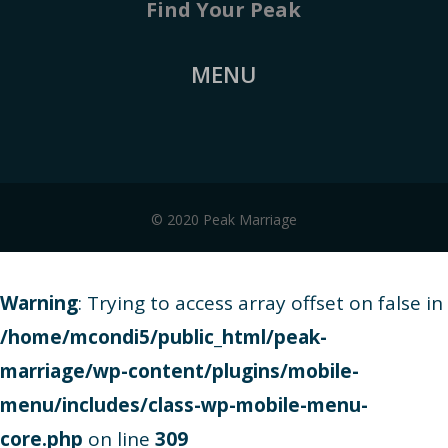
Find Your Peak
MENU
© 2020 Peak Marriage
Warning
: Trying to access array offset on false in
/home/mcondi5/public_html/peak-
marriage/wp-content/plugins/mobile-
menu/includes/class-wp-mobile-menu-
core.php
on line
309