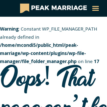
Warning
: Constant WP_FILE_MANAGER_PATH
already defined in
/home/mcondi5/public_html/peak-
marriage/wp-content/plugins/wp-file-
manager/file_folder_manager.php
on line
17
Oops! That