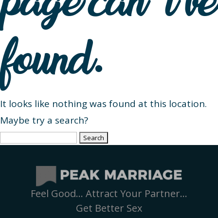
page can’t be
found.
It looks like nothing was found at this location.
Maybe try a search?
Search
for:
Feel Good… Attract Your Partner…
Get Better Sex