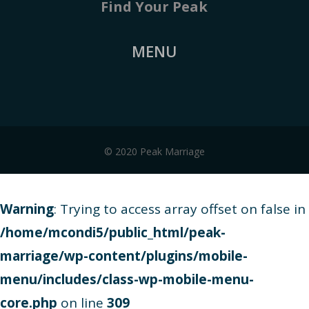
Find Your Peak
MENU
© 2020 Peak Marriage
Warning
: Trying to access array offset on false in
/home/mcondi5/public_html/peak-
marriage/wp-content/plugins/mobile-
menu/includes/class-wp-mobile-menu-
core.php
on line
309