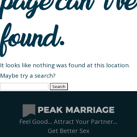
page can’t be
found.
It looks like nothing was found at this location.
Maybe try a search?
Search
for:
Feel Good… Attract Your Partner…
Get Better Sex