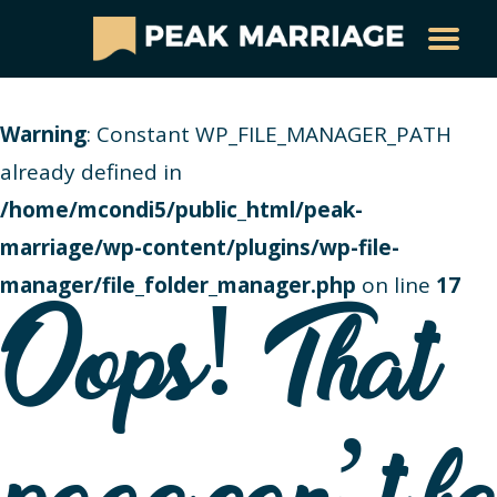
Warning
: Constant WP_FILE_MANAGER_PATH
already defined in
/home/mcondi5/public_html/peak-
marriage/wp-content/plugins/wp-file-
manager/file_folder_manager.php
on line
17
Oops! That