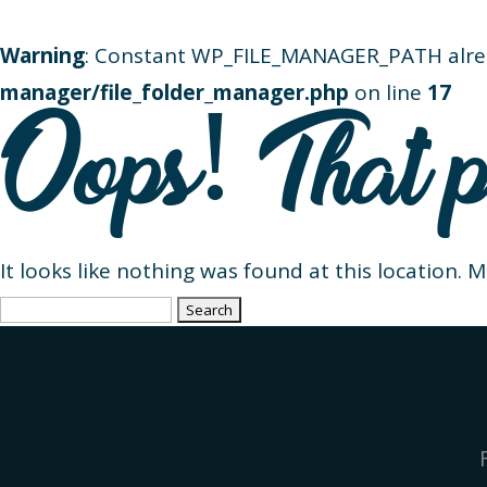
Warning
: Constant WP_FILE_MANAGER_PATH alre
manager/file_folder_manager.php
on line
17
Oops! That p
It looks like nothing was found at this location. 
Search
for: