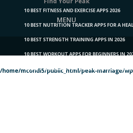
Find Your Peak
10 BEST FITNESS AND EXERCISE APPS 2026
MENU
10 BEST NUTRITION TRACKER APPS FOR A HEAL
10 BEST STRENGTH TRAINING APPS IN 2026
10 BEST WORKOUT APPS FOR BEGINNERS IN 20
10 BEST WORKOUT APPS OF 2026, ACCORDING
/home/mcondi5/public_html/peak-marriage/wp-
10 BEST WORKOUT APPS OF 2026, TESTED BY 
10 BEST WORKOUT APPS, TRIED AND TESTED IN
108__LORRENHOMETRENDS
109__NATUREPL
111__LUCKY27
112__PILLEX
113__JIAYI