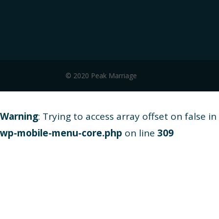
© 2020 Peak Marriage
Warning
: Trying to access array offset on false in
wp-mobile-menu-core.php
on line
309