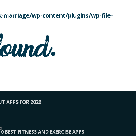
SE TODAY
-marriage/wp-content/plugins/wp-file-
! OVERWATCH PRO TIPS
found.
OP PAYING FOR HOME WORKOUTS
KUNFTSMUSIK.FM
034
1-XBETINDIA
UT APPS FOR 2026
x
10 BEST FITNESS AND EXERCISE APPS