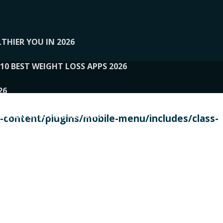
THIER YOU IN 2026
10 BEST WEIGHT LOSS APPS 2026
26
 TO EXPERTS AND REVIEWS
content/plugins/mobile-menu/includes/class-
PERSONAL TRAINERS
 2026
107__LOOPTONE
EX
11
11.05.2026-PIN UP
114__GCQQ
115__CARUILI