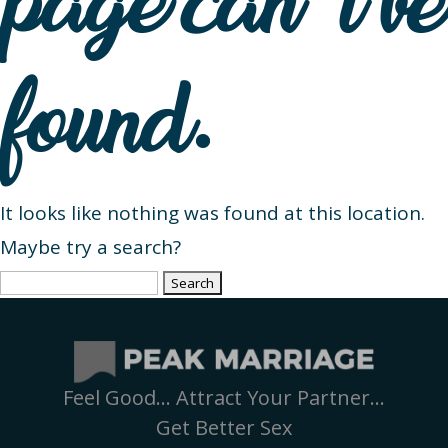
page can’t be
found.
It looks like nothing was found at this location.
Maybe try a search?
Search
for:
Feel Good… Attract Your Partner…
Get Better Sex