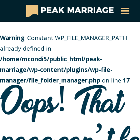
Warning
: Constant WP_FILE_MANAGER_PATH
already defined in
/home/mcondi5/public_html/peak-
marriage/wp-content/plugins/wp-file-
manager/file_folder_manager.php
on line
17
Oops! That