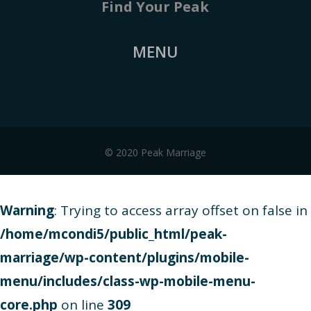
Find Your Peak
MENU
© 2020 Peak Marriage
Warning
: Trying to access array offset on false in
/home/mcondi5/public_html/peak-
marriage/wp-content/plugins/mobile-
menu/includes/class-wp-mobile-menu-
core.php
on line
309