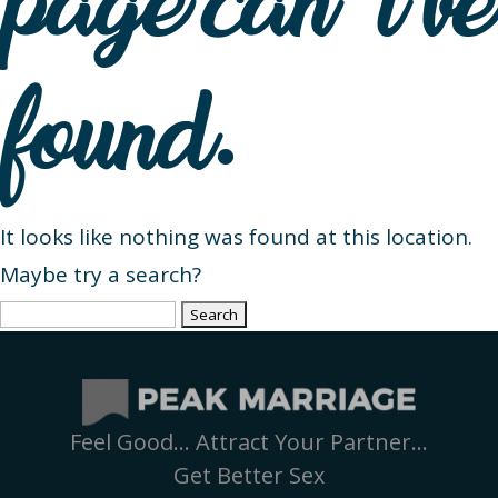
page can’t be
found.
It looks like nothing was found at this location.
Maybe try a search?
Search
for:
Feel Good… Attract Your Partner…
Get Better Sex