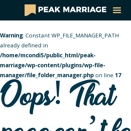
Warning
: Constant WP_FILE_MANAGER_PATH
already defined in
/home/mcondi5/public_html/peak-
marriage/wp-content/plugins/wp-file-
manager/file_folder_manager.php
on line
17
Oops! That