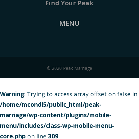
Find Your Peak
MENU
© 2020 Peak Marriage
Warning
: Trying to access array offset on false in
/home/mcondi5/public_html/peak-
marriage/wp-content/plugins/mobile-
menu/includes/class-wp-mobile-menu-
core.php
on line
309