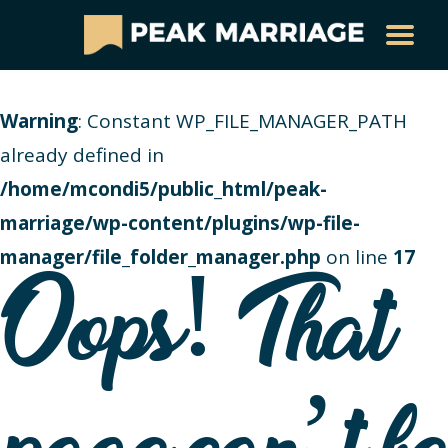
Warning
: Constant WP_FILE_MANAGER_PATH
already defined in
/home/mcondi5/public_html/peak-
marriage/wp-content/plugins/wp-file-
manager/file_folder_manager.php
on line
17
Oops! That