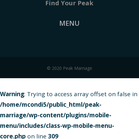
Find Your Peak
MENU
© 2020 Peak Marriage
Warning
: Trying to access array offset on false in
/home/mcondi5/public_html/peak-
marriage/wp-content/plugins/mobile-
menu/includes/class-wp-mobile-menu-
core.php
on line
309