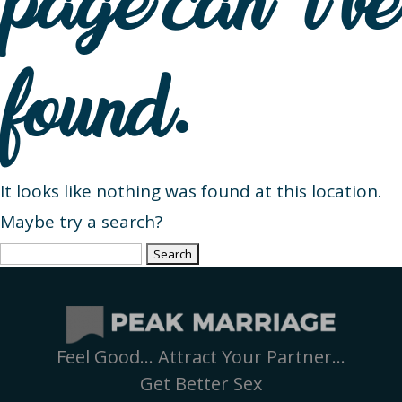
page can’t be
found.
It looks like nothing was found at this location.
Maybe try a search?
Search
for:
Feel Good… Attract Your Partner…
Get Better Sex