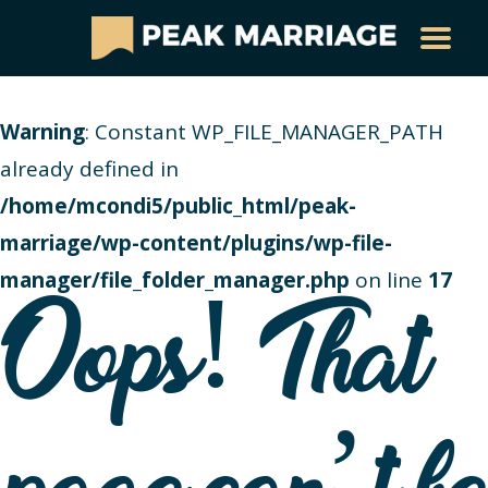
Warning
: Constant WP_FILE_MANAGER_PATH
already defined in
/home/mcondi5/public_html/peak-
marriage/wp-content/plugins/wp-file-
manager/file_folder_manager.php
on line
17
Oops! That