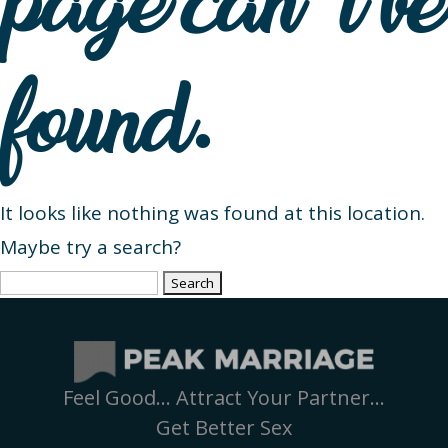
page can’t be
found.
It looks like nothing was found at this location.
Maybe try a search?
Search
for:
Feel Good… Attract Your Partner…
Get Better Sex