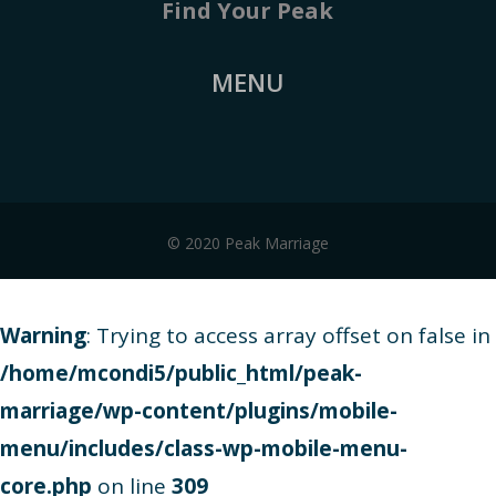
Find Your Peak
MENU
© 2020 Peak Marriage
Warning
: Trying to access array offset on false in
/home/mcondi5/public_html/peak-
marriage/wp-content/plugins/mobile-
menu/includes/class-wp-mobile-menu-
core.php
on line
309