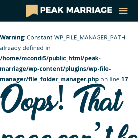
Warning
: Constant WP_FILE_MANAGER_PATH
already defined in
/home/mcondi5/public_html/peak-
marriage/wp-content/plugins/wp-file-
manager/file_folder_manager.php
on line
17
Oops! That