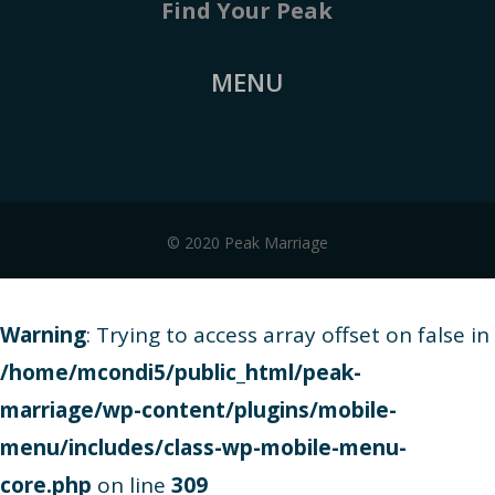
Find Your Peak
MENU
© 2020 Peak Marriage
Warning
: Trying to access array offset on false in
/home/mcondi5/public_html/peak-
marriage/wp-content/plugins/mobile-
menu/includes/class-wp-mobile-menu-
core.php
on line
309