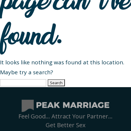
page can’t be
found.
It looks like nothing was found at this location.
Maybe try a search?
Search
for:
Feel Good… Attract Your Partner…
Get Better Sex