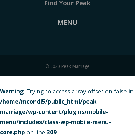
Find Your Peak
MENU
© 2020 Peak Marriage
Warning
: Trying to access array offset on false in
/home/mcondi5/public_html/peak-
marriage/wp-content/plugins/mobile-
menu/includes/class-wp-mobile-menu-
core.php
on line
309