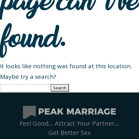
page can’t be
found.
It looks like nothing was found at this location.
Maybe try a search?
Search
for:
Feel Good… Attract Your Partner…
Get Better Sex