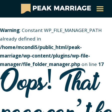
Warning
: Constant WP_FILE_MANAGER_PATH
already defined in
/home/mcondi5/public_html/peak-
marriage/wp-content/plugins/wp-file-
manager/file_folder_manager.php
on line
17
Oops! That