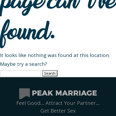
page can’t be
found.
It looks like nothing was found at this location.
Maybe try a search?
Search
for:
Feel Good… Attract Your Partner…
Get Better Sex