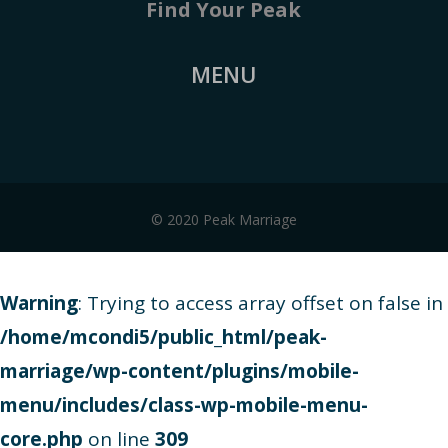
Find Your Peak
MENU
© 2020 Peak Marriage
Warning
: Trying to access array offset on false in
/home/mcondi5/public_html/peak-
marriage/wp-content/plugins/mobile-
menu/includes/class-wp-mobile-menu-
core.php
on line
309