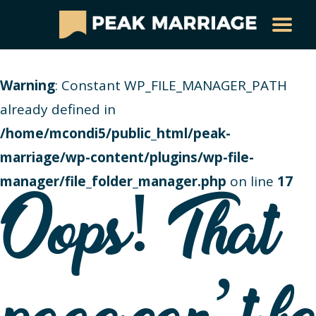
Warning
: Constant WP_FILE_MANAGER_PATH
already defined in
/home/mcondi5/public_html/peak-
marriage/wp-content/plugins/wp-file-
manager/file_folder_manager.php
on line
17
Oops! That