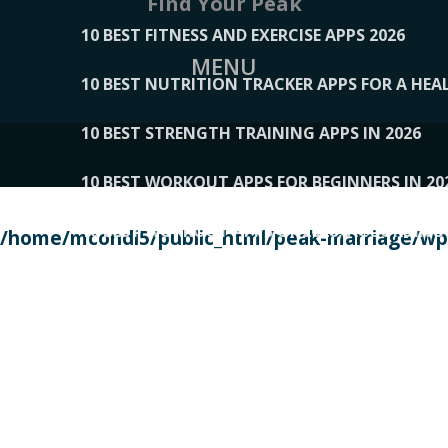
Find Your Peak
10 BEST FITNESS AND EXERCISE APPS 2026
MENU
10 BEST NUTRITION TRACKER APPS FOR A HEAL
10 BEST STRENGTH TRAINING APPS IN 2026
10 BEST WORKOUT APPS FOR BEGINNERS IN 20
10 BEST WORKOUT APPS OF 2026, ACCORDING
/home/mcondi5/public_html/peak-marriage/wp-
10 BEST WORKOUT APPS OF 2026, TESTED BY 
10 BEST WORKOUT APPS, TRIED AND TESTED IN
108__LORRENHOMETRENDS
109__NATUREPL
111__LUCKY27
112__PILLEX
113__JIAYI