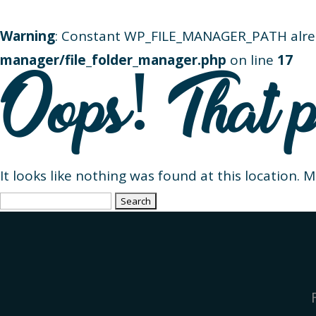
Warning
: Constant WP_FILE_MANAGER_PATH alre
manager/file_folder_manager.php
on line
17
Oops! That p
It looks like nothing was found at this location. 
Search
for: