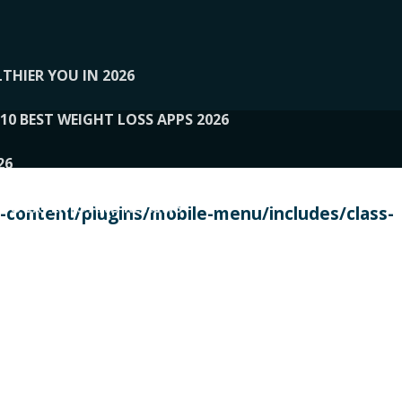
THIER YOU IN 2026
10 BEST WEIGHT LOSS APPS 2026
26
 TO EXPERTS AND REVIEWS
content/plugins/mobile-menu/includes/class-
PERSONAL TRAINERS
 2026
107__LOOPTONE
EX
11
11.05.2026-PIN UP
114__GCQQ
115__CARUILI