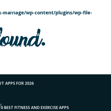
SE TODAY
-marriage/wp-content/plugins/wp-file-
! OVERWATCH PRO TIPS
found.
OP PAYING FOR HOME WORKOUTS
KUNFTSMUSIK.FM
034
1-XBETINDIA
UT APPS FOR 2026
x
10 BEST FITNESS AND EXERCISE APPS