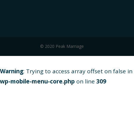
© 2020 Peak Marriage
Warning
: Trying to access array offset on false in
wp-mobile-menu-core.php
on line
309