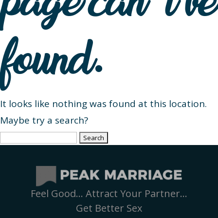
page can’t be
found.
It looks like nothing was found at this location.
Maybe try a search?
Search
for:
Feel Good… Attract Your Partner…
Get Better Sex