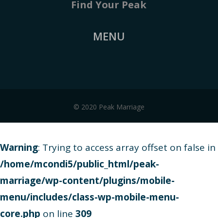
Find Your Peak
MENU
© 2020 Peak Marriage
Warning
: Trying to access array offset on false in
/home/mcondi5/public_html/peak-
marriage/wp-content/plugins/mobile-
menu/includes/class-wp-mobile-menu-
core.php
on line
309