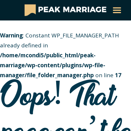
Warning
: Constant WP_FILE_MANAGER_PATH
already defined in
/home/mcondi5/public_html/peak-
marriage/wp-content/plugins/wp-file-
manager/file_folder_manager.php
on line
17
Oops! That