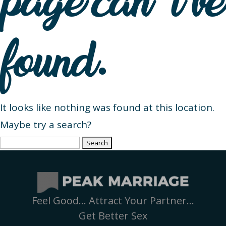
page can’t be
found.
It looks like nothing was found at this location.
Maybe try a search?
Search
for:
Feel Good… Attract Your Partner…
Get Better Sex