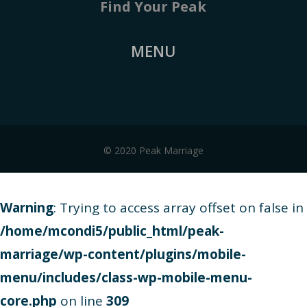
Find Your Peak
MENU
© 2020 Peak Marriage
Warning
: Trying to access array offset on false in
/home/mcondi5/public_html/peak-
marriage/wp-content/plugins/mobile-
menu/includes/class-wp-mobile-menu-
core.php
on line
309