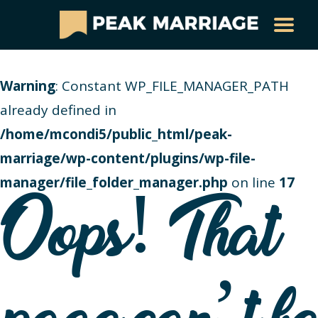
Warning
: Constant WP_FILE_MANAGER_PATH
already defined in
/home/mcondi5/public_html/peak-
marriage/wp-content/plugins/wp-file-
manager/file_folder_manager.php
on line
17
Oops! That