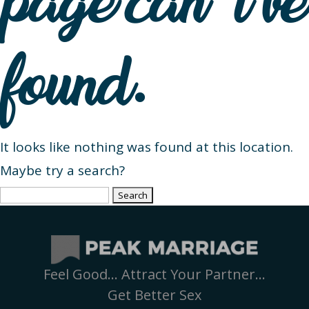
page can’t be
found.
It looks like nothing was found at this location.
Maybe try a search?
Search
for:
Feel Good… Attract Your Partner…
Get Better Sex