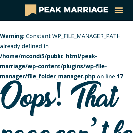
Warning
: Constant WP_FILE_MANAGER_PATH
already defined in
/home/mcondi5/public_html/peak-
marriage/wp-content/plugins/wp-file-
manager/file_folder_manager.php
on line
17
Oops! That