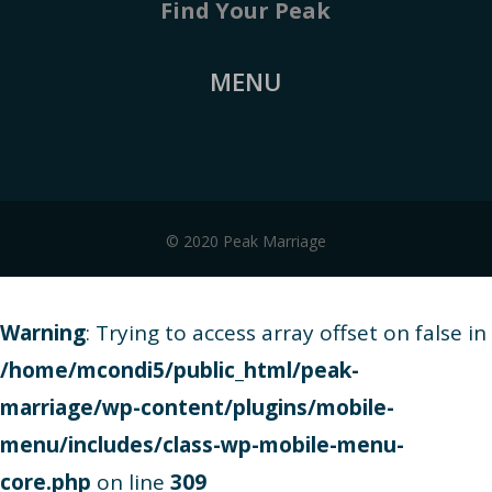
Find Your Peak
MENU
© 2020 Peak Marriage
Warning
: Trying to access array offset on false in
/home/mcondi5/public_html/peak-
marriage/wp-content/plugins/mobile-
menu/includes/class-wp-mobile-menu-
core.php
on line
309