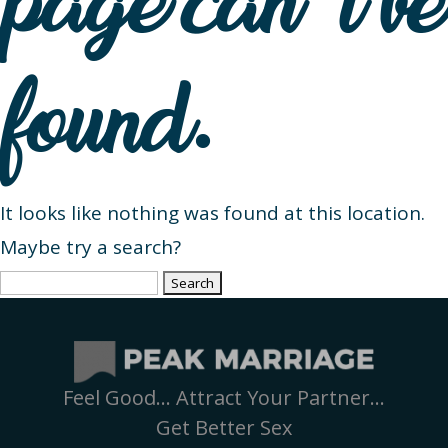
page can’t be
found.
It looks like nothing was found at this location.
Maybe try a search?
Search
for:
Feel Good… Attract Your Partner…
Get Better Sex