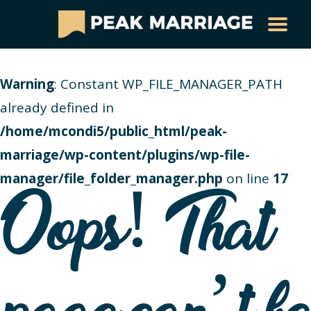
Warning
: Constant WP_FILE_MANAGER_PATH
already defined in
/home/mcondi5/public_html/peak-
marriage/wp-content/plugins/wp-file-
manager/file_folder_manager.php
on line
17
Oops! That