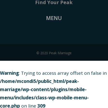
Find Your Peak
MENU
© 2020 Peak Marriage
Warning
: Trying to access array offset on false in
/home/mcondi5/public_html/peak-
marriage/wp-content/plugins/mobile-
menu/includes/class-wp-mobile-menu-
core.php
on line
309