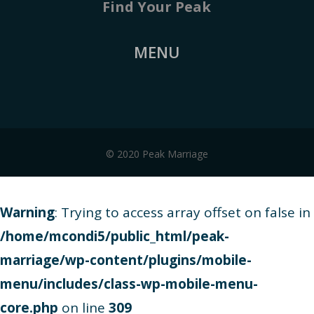
Find Your Peak
MENU
© 2020 Peak Marriage
Warning
: Trying to access array offset on false in
/home/mcondi5/public_html/peak-
marriage/wp-content/plugins/mobile-
menu/includes/class-wp-mobile-menu-
core.php
on line
309