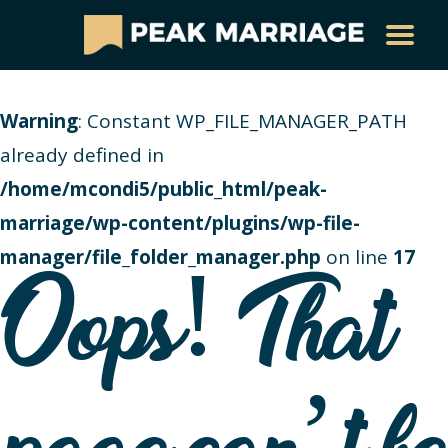
Warning
: Constant WP_FILE_MANAGER_PATH
already defined in
/home/mcondi5/public_html/peak-
marriage/wp-content/plugins/wp-file-
manager/file_folder_manager.php
on line
17
Oops! That