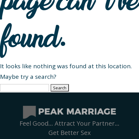
page can’t be
found.
It looks like nothing was found at this location.
Maybe try a search?
Search
for:
Feel Good… Attract Your Partner…
Get Better Sex