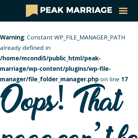
Warning
: Constant WP_FILE_MANAGER_PATH
already defined in
/home/mcondi5/public_html/peak-
marriage/wp-content/plugins/wp-file-
manager/file_folder_manager.php
on line
17
Oops! That