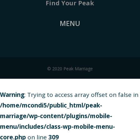
Find Your Peak
MENU
© 2020 Peak Marriage
Warning
: Trying to access array offset on false in
/home/mcondi5/public_html/peak-
marriage/wp-content/plugins/mobile-
menu/includes/class-wp-mobile-menu-
core.php
on line
309