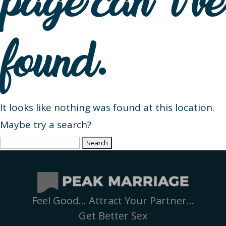
page can’t be
found.
It looks like nothing was found at this location.
Maybe try a search?
Search
for:
Feel Good… Attract Your Partner…
Get Better Sex