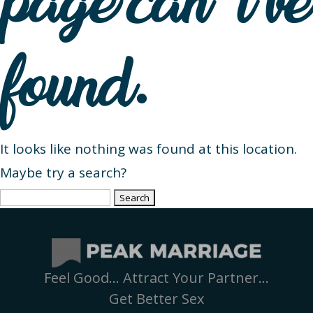
page can’t be
found.
It looks like nothing was found at this location.
Maybe try a search?
Search
for:
Feel Good… Attract Your Partner…
Get Better Sex