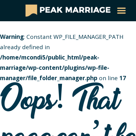
Warning
: Constant WP_FILE_MANAGER_PATH
already defined in
/home/mcondi5/public_html/peak-
marriage/wp-content/plugins/wp-file-
manager/file_folder_manager.php
on line
17
Oops! That