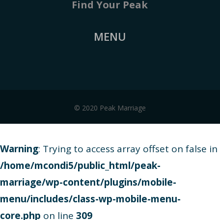
Find Your Peak
MENU
© 2020 Peak Marriage
Warning
: Trying to access array offset on false in
/home/mcondi5/public_html/peak-
marriage/wp-content/plugins/mobile-
menu/includes/class-wp-mobile-menu-
core.php
on line
309