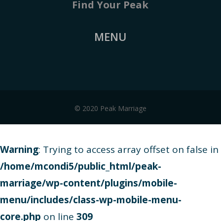
Find Your Peak
MENU
© 2020 Peak Marriage
Warning
: Trying to access array offset on false in
/home/mcondi5/public_html/peak-
marriage/wp-content/plugins/mobile-
menu/includes/class-wp-mobile-menu-
core.php
on line
309