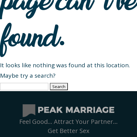
page can’t be
found.
It looks like nothing was found at this location.
Maybe try a search?
Search
for:
Feel Good… Attract Your Partner…
Get Better Sex