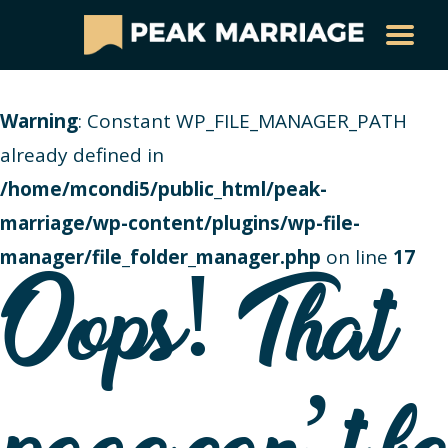
Warning
: Constant WP_FILE_MANAGER_PATH
already defined in
/home/mcondi5/public_html/peak-
marriage/wp-content/plugins/wp-file-
manager/file_folder_manager.php
on line
17
Oops! That