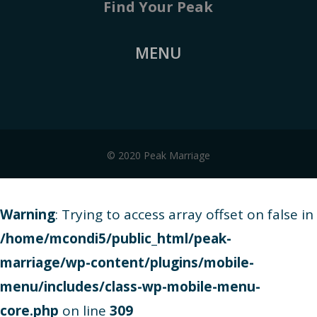
Find Your Peak
MENU
© 2020 Peak Marriage
Warning
: Trying to access array offset on false in
/home/mcondi5/public_html/peak-
marriage/wp-content/plugins/mobile-
menu/includes/class-wp-mobile-menu-
core.php
on line
309