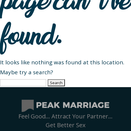
page can’t be
found.
It looks like nothing was found at this location.
Maybe try a search?
Search
for:
Feel Good… Attract Your Partner…
Get Better Sex