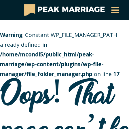
Warning
: Constant WP_FILE_MANAGER_PATH
already defined in
/home/mcondi5/public_html/peak-
marriage/wp-content/plugins/wp-file-
manager/file_folder_manager.php
on line
17
Oops! That