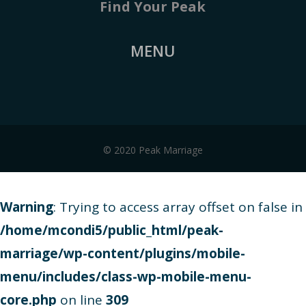
Find Your Peak
MENU
© 2020 Peak Marriage
Warning
: Trying to access array offset on false in
/home/mcondi5/public_html/peak-
marriage/wp-content/plugins/mobile-
menu/includes/class-wp-mobile-menu-
core.php
on line
309