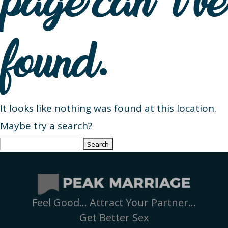
page can’t be
found.
It looks like nothing was found at this location.
Maybe try a search?
Search
for:
Feel Good… Attract Your Partner…
Get Better Sex