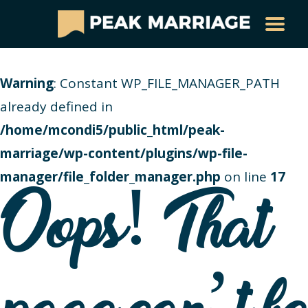
Warning
: Constant WP_FILE_MANAGER_PATH
already defined in
/home/mcondi5/public_html/peak-
marriage/wp-content/plugins/wp-file-
manager/file_folder_manager.php
on line
17
Oops! That