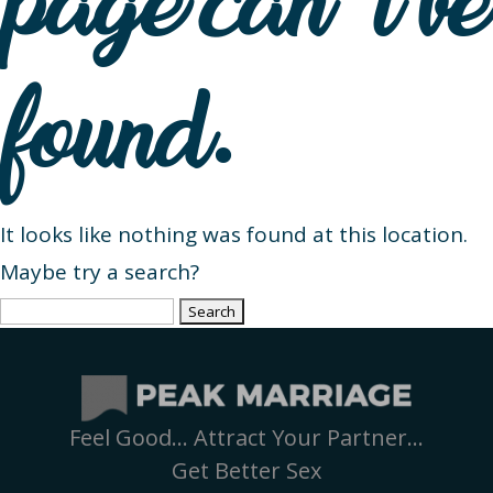
page can’t be
found.
It looks like nothing was found at this location.
Maybe try a search?
Search
for:
Feel Good… Attract Your Partner…
Get Better Sex