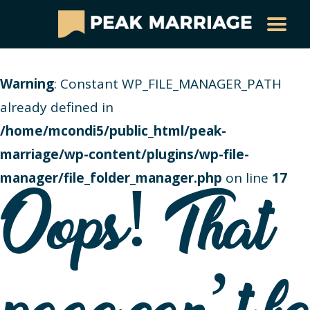
Warning
: Constant WP_FILE_MANAGER_PATH
already defined in
/home/mcondi5/public_html/peak-
marriage/wp-content/plugins/wp-file-
manager/file_folder_manager.php
on line
17
Oops! That