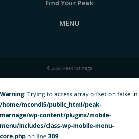
Find Your Peak
MENU
© 2020 Peak Marriage
Warning
: Trying to access array offset on false in
/home/mcondi5/public_html/peak-
marriage/wp-content/plugins/mobile-
menu/includes/class-wp-mobile-menu-
core.php
on line
309