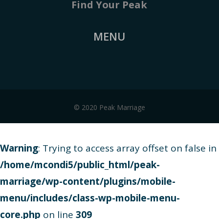
Find Your Peak
MENU
© 2020 Peak Marriage
Warning
: Trying to access array offset on false in
/home/mcondi5/public_html/peak-
marriage/wp-content/plugins/mobile-
menu/includes/class-wp-mobile-menu-
core.php
on line
309