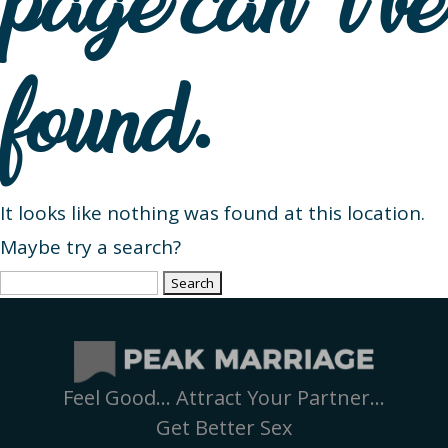
page can’t be
found.
It looks like nothing was found at this location.
Maybe try a search?
Search
for:
Feel Good… Attract Your Partner…
Get Better Sex