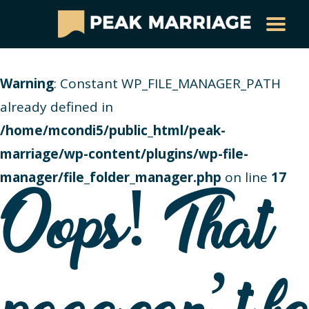
Warning
: Constant WP_FILE_MANAGER_PATH
already defined in
/home/mcondi5/public_html/peak-
marriage/wp-content/plugins/wp-file-
manager/file_folder_manager.php
on line
17
Oops! That