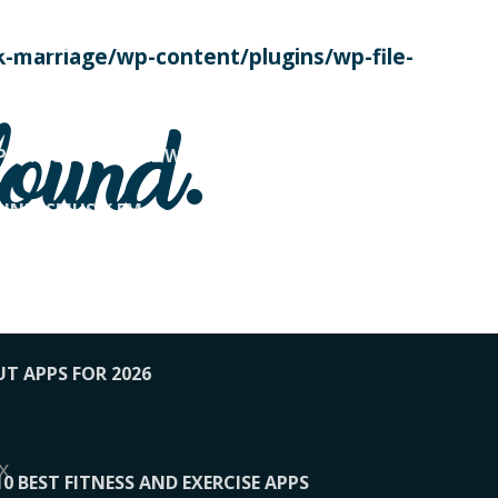
SE TODAY
-marriage/wp-content/plugins/wp-file-
! OVERWATCH PRO TIPS
found.
OP PAYING FOR HOME WORKOUTS
KUNFTSMUSIK.FM
034
1-XBETINDIA
UT APPS FOR 2026
x
10 BEST FITNESS AND EXERCISE APPS