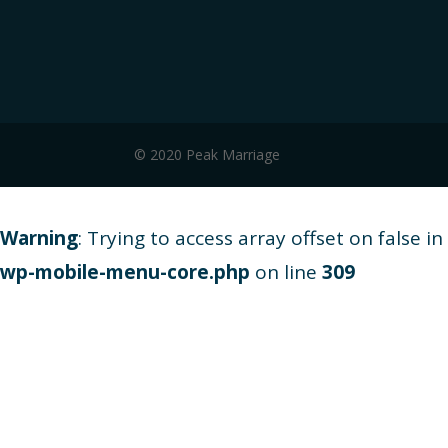
© 2020 Peak Marriage
Warning
: Trying to access array offset on false in
wp-mobile-menu-core.php
on line
309