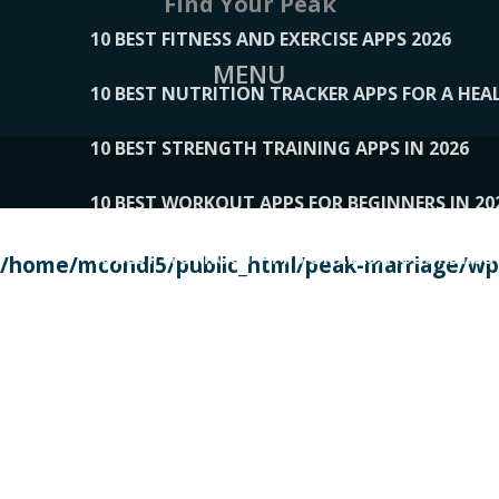
Find Your Peak
10 BEST FITNESS AND EXERCISE APPS 2026
MENU
10 BEST NUTRITION TRACKER APPS FOR A HEAL
10 BEST STRENGTH TRAINING APPS IN 2026
10 BEST WORKOUT APPS FOR BEGINNERS IN 20
10 BEST WORKOUT APPS OF 2026, ACCORDING
/home/mcondi5/public_html/peak-marriage/wp-
10 BEST WORKOUT APPS OF 2026, TESTED BY 
10 BEST WORKOUT APPS, TRIED AND TESTED IN
108__LORRENHOMETRENDS
109__NATUREPL
111__LUCKY27
112__PILLEX
113__JIAYI