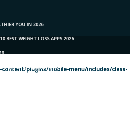
THIER YOU IN 2026
10 BEST WEIGHT LOSS APPS 2026
26
 TO EXPERTS AND REVIEWS
content/plugins/mobile-menu/includes/class-
PERSONAL TRAINERS
 2026
107__LOOPTONE
EX
11
11.05.2026-PIN UP
114__GCQQ
115__CARUILI