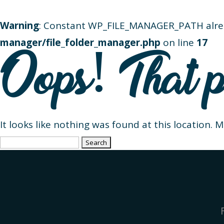
Warning
: Constant WP_FILE_MANAGER_PATH alre
manager/file_folder_manager.php
on line
17
Oops! That p
It looks like nothing was found at this location. 
Search
for: