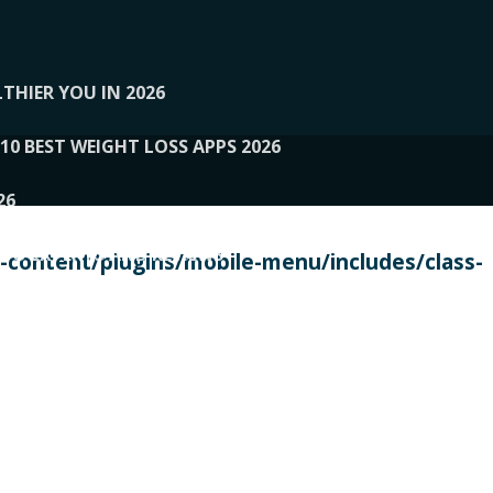
THIER YOU IN 2026
10 BEST WEIGHT LOSS APPS 2026
26
 TO EXPERTS AND REVIEWS
content/plugins/mobile-menu/includes/class-
PERSONAL TRAINERS
 2026
107__LOOPTONE
EX
11
11.05.2026-PIN UP
114__GCQQ
115__CARUILI