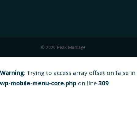
© 2020 Peak Marriage
Warning
: Trying to access array offset on false in
wp-mobile-menu-core.php
on line
309