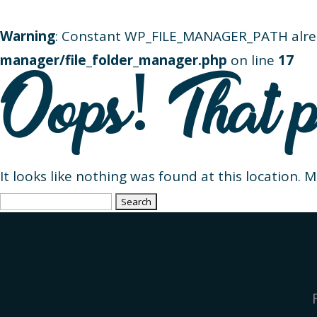
Warning
: Constant WP_FILE_MANAGER_PATH alre
manager/file_folder_manager.php
on line
17
Oops! That p
It looks like nothing was found at this location. 
Search
for: