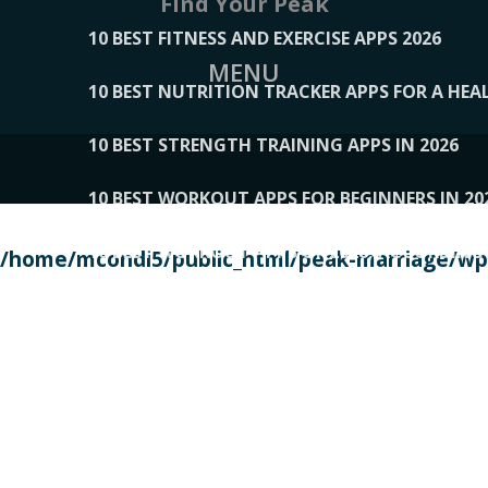
Find Your Peak
10 BEST FITNESS AND EXERCISE APPS 2026
MENU
10 BEST NUTRITION TRACKER APPS FOR A HEAL
10 BEST STRENGTH TRAINING APPS IN 2026
10 BEST WORKOUT APPS FOR BEGINNERS IN 20
10 BEST WORKOUT APPS OF 2026, ACCORDING
/home/mcondi5/public_html/peak-marriage/wp-
10 BEST WORKOUT APPS OF 2026, TESTED BY 
10 BEST WORKOUT APPS, TRIED AND TESTED IN
108__LORRENHOMETRENDS
109__NATUREPL
111__LUCKY27
112__PILLEX
113__JIAYI