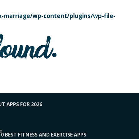
SE TODAY
-marriage/wp-content/plugins/wp-file-
! OVERWATCH PRO TIPS
found.
OP PAYING FOR HOME WORKOUTS
KUNFTSMUSIK.FM
034
1-XBETINDIA
UT APPS FOR 2026
x
10 BEST FITNESS AND EXERCISE APPS