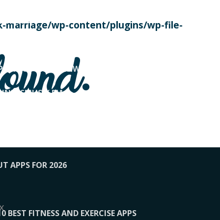
SE TODAY
-marriage/wp-content/plugins/wp-file-
! OVERWATCH PRO TIPS
found.
OP PAYING FOR HOME WORKOUTS
KUNFTSMUSIK.FM
034
1-XBETINDIA
UT APPS FOR 2026
x
10 BEST FITNESS AND EXERCISE APPS