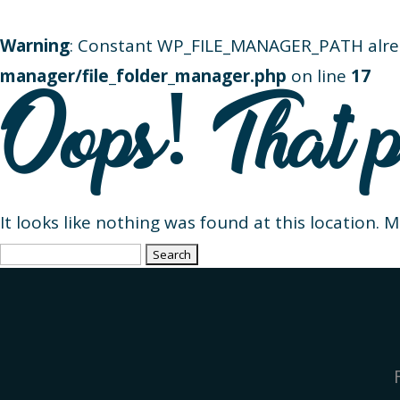
Warning
: Constant WP_FILE_MANAGER_PATH alre
manager/file_folder_manager.php
on line
17
Oops! That p
It looks like nothing was found at this location. 
Search
for: