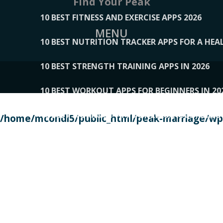
Find Your Peak
10 BEST FITNESS AND EXERCISE APPS 2026
MENU
10 BEST NUTRITION TRACKER APPS FOR A HEAL
10 BEST STRENGTH TRAINING APPS IN 2026
10 BEST WORKOUT APPS FOR BEGINNERS IN 20
10 BEST WORKOUT APPS OF 2026, ACCORDING
/home/mcondi5/public_html/peak-marriage/wp-
10 BEST WORKOUT APPS OF 2026, TESTED BY 
10 BEST WORKOUT APPS, TRIED AND TESTED IN
108__LORRENHOMETRENDS
109__NATUREPL
111__LUCKY27
112__PILLEX
113__JIAYI