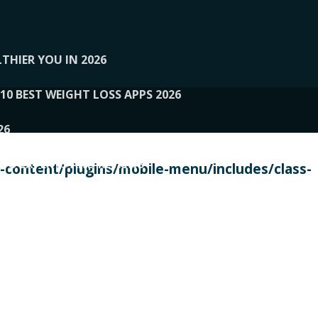
THIER YOU IN 2026
10 BEST WEIGHT LOSS APPS 2026
26
 TO EXPERTS AND REVIEWS
content/plugins/mobile-menu/includes/class-
PERSONAL TRAINERS
 2026
107__LOOPTONE
EX
11
11.05.2026-PIN UP
114__GCQQ
115__CARUILI