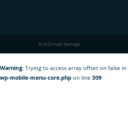
© 2020 Peak Marriage
Warning
: Trying to access array offset on false in
wp-mobile-menu-core.php
on line
309