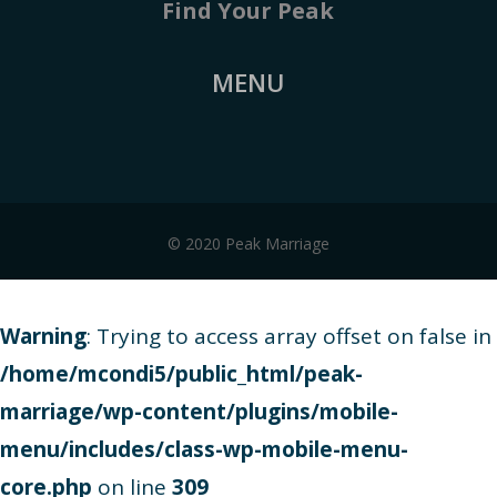
Find Your Peak
MENU
© 2020 Peak Marriage
Warning
: Trying to access array offset on false in
/home/mcondi5/public_html/peak-
marriage/wp-content/plugins/mobile-
menu/includes/class-wp-mobile-menu-
core.php
on line
309