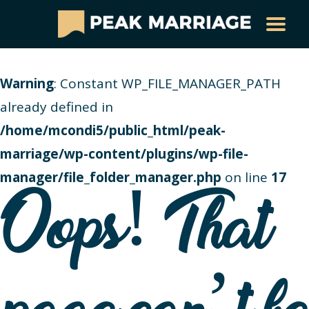
Warning
: Constant WP_FILE_MANAGER_PATH
already defined in
/home/mcondi5/public_html/peak-
marriage/wp-content/plugins/wp-file-
manager/file_folder_manager.php
on line
17
Oops! That