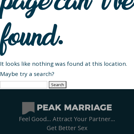
page can’t be
found.
It looks like nothing was found at this location.
Maybe try a search?
Search
for:
Feel Good… Attract Your Partner…
Get Better Sex