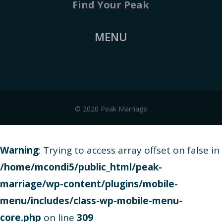
Find Your Peak
MENU
© 2020 Peak Marriage
Warning
: Trying to access array offset on false in
/home/mcondi5/public_html/peak-
marriage/wp-content/plugins/mobile-
menu/includes/class-wp-mobile-menu-
core.php
on line
309