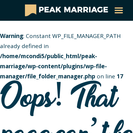
Warning
: Constant WP_FILE_MANAGER_PATH
already defined in
/home/mcondi5/public_html/peak-
marriage/wp-content/plugins/wp-file-
manager/file_folder_manager.php
on line
17
Oops! That