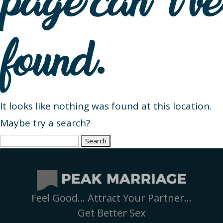
page can’t be
found.
It looks like nothing was found at this location.
Maybe try a search?
Search
for:
Feel Good… Attract Your Partner…
Get Better Sex