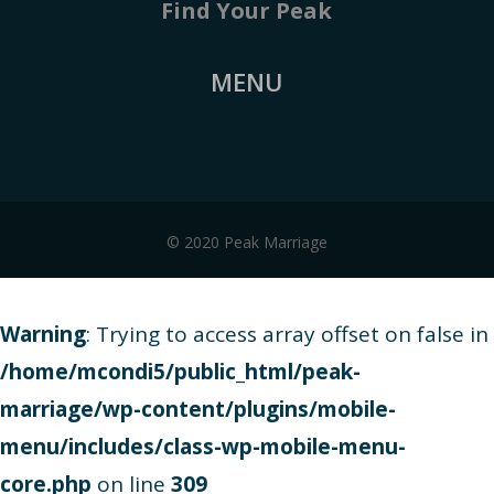
Find Your Peak
MENU
© 2020 Peak Marriage
Warning
: Trying to access array offset on false in
/home/mcondi5/public_html/peak-
marriage/wp-content/plugins/mobile-
menu/includes/class-wp-mobile-menu-
core.php
on line
309