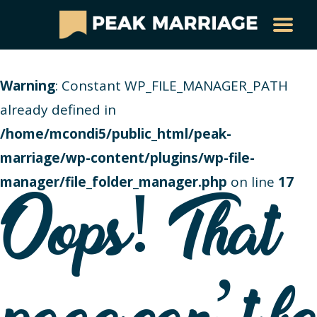
Warning
: Constant WP_FILE_MANAGER_PATH
already defined in
/home/mcondi5/public_html/peak-
marriage/wp-content/plugins/wp-file-
manager/file_folder_manager.php
on line
17
Oops! That