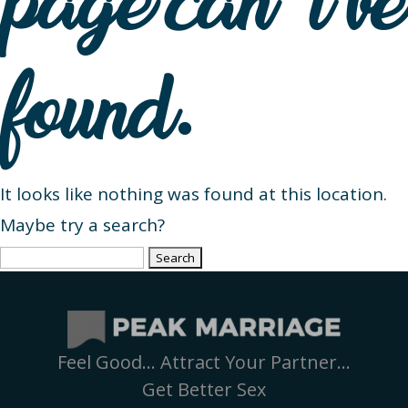
page can’t be
found.
It looks like nothing was found at this location.
Maybe try a search?
Search
for:
Feel Good… Attract Your Partner…
Get Better Sex