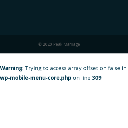
© 2020 Peak Marriage
Warning
: Trying to access array offset on false in
wp-mobile-menu-core.php
on line
309