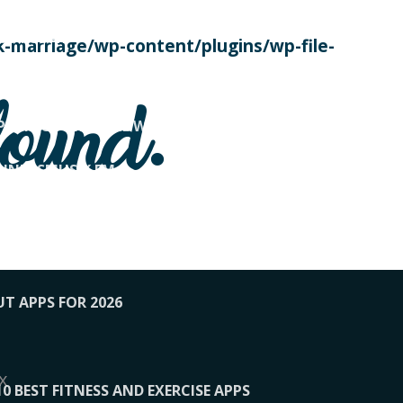
SE TODAY
-marriage/wp-content/plugins/wp-file-
! OVERWATCH PRO TIPS
found.
OP PAYING FOR HOME WORKOUTS
KUNFTSMUSIK.FM
034
1-XBETINDIA
UT APPS FOR 2026
x
10 BEST FITNESS AND EXERCISE APPS