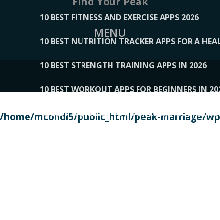
Find Your Peak
10 BEST FITNESS AND EXERCISE APPS 2026
MENU
10 BEST NUTRITION TRACKER APPS FOR A HEAL
10 BEST STRENGTH TRAINING APPS IN 2026
10 BEST WORKOUT APPS FOR BEGINNERS IN 20
10 BEST WORKOUT APPS OF 2026, ACCORDING
/home/mcondi5/public_html/peak-marriage/wp-
10 BEST WORKOUT APPS OF 2026, TESTED BY 
10 BEST WORKOUT APPS, TRIED AND TESTED IN
108__LORRENHOMETRENDS
109__NATUREPL
111__LUCKY27
112__PILLEX
113__JIAYI