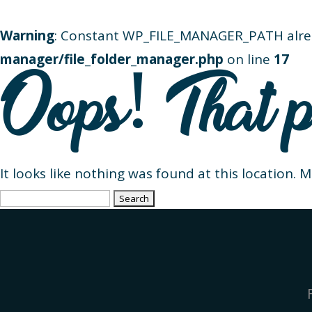
Warning
: Constant WP_FILE_MANAGER_PATH alre
manager/file_folder_manager.php
on line
17
Oops! That p
It looks like nothing was found at this location. 
Search
for: