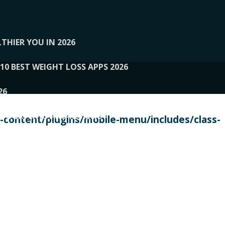
THIER YOU IN 2026
10 BEST WEIGHT LOSS APPS 2026
26
 TO EXPERTS AND REVIEWS
content/plugins/mobile-menu/includes/class-
PERSONAL TRAINERS
 2026
107__LOOPTONE
EX
11
11.05.2026-PIN UP
114__GCQQ
115__CARUILI